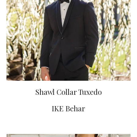
Shawl Collar Tuxedo
IKE Behar