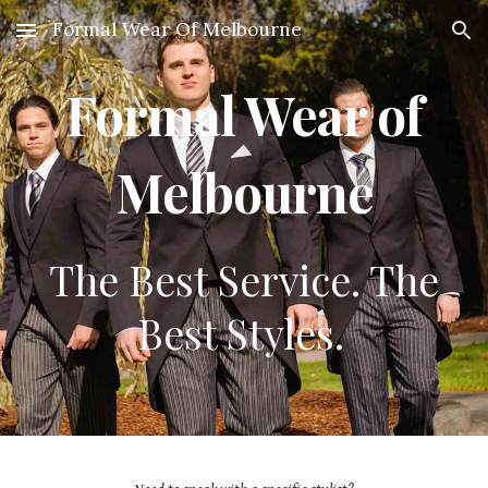
Formal Wear Of Melbourne
Skip to main content
Skip to navigation
Formal Wear of
Melbourne
The Best Service. The
Best Styles.