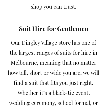
shop you can trust.
Suit Hire for Gentlemen
Our Dingley Village store has one of
the largest ranges of suits for hire in
Melbourne, meaning that no matter
how tall, short or wide you are, we will
find a suit that fits you just right.
Whether it’s a black-tie event,
wedding ceremony, school formal, or