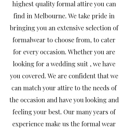
highest quality formal attire you can
find in Melbourne. We take pride in
bringing you an extensive selection of
formalwear to choose from, to cater
for every occasion. Whether you are
looking for a wedding suit , we have
you covered. We are confident that we
can match your attire to the needs of
the occasion and have you looking and
feeling your best. Our many years of
experience make us the formal wear