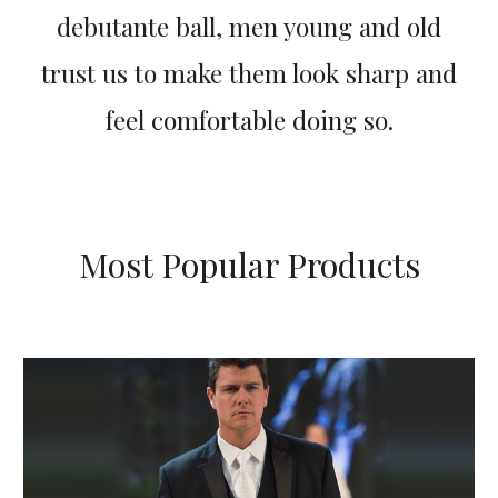
debutante ball, men young and old
trust us to make them look sharp and
feel comfortable doing so.
Most Popular Products