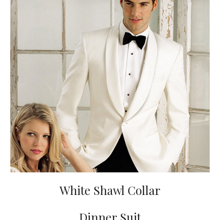
White Shawl Collar
Dinner Suit