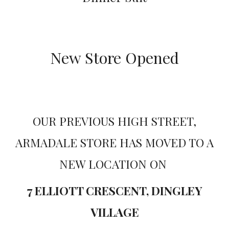
New Store Opened
OUR PREVIOUS HIGH STREET,
ARMADALE STORE HAS MOVED TO A
NEW LOCATION ON
7 ELLIOTT CRESCENT, DINGLEY
VILLAGE