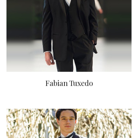
Fabian Tuxedo