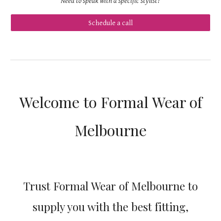
Need to speak with a specific stylist?
Schedule a call
Welcome to Formal Wear of
Melbourne
Trust Formal Wear of Melbourne to
supply you with the best fitting,